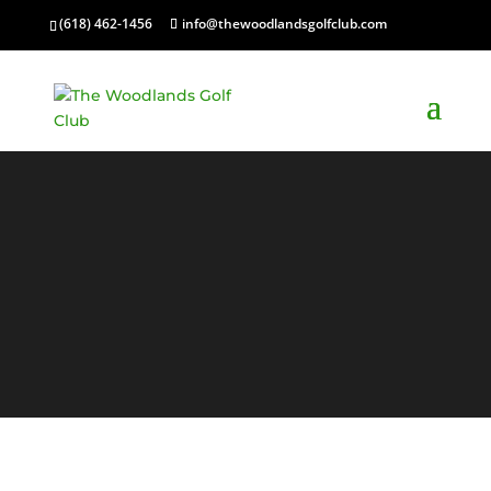
(618) 462-1456
info@thewoodlandsgolfclub.com
Contact
Us