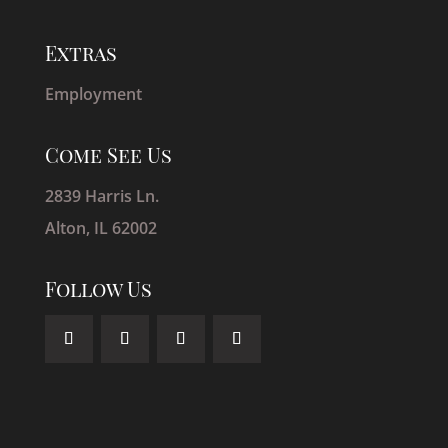
Extras
Employment
Come See Us
2839 Harris Ln.
Alton, IL 62002
Follow Us