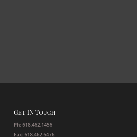
Get IN Touch
Ph: 618.462.1456
Fax: 618.462.6476